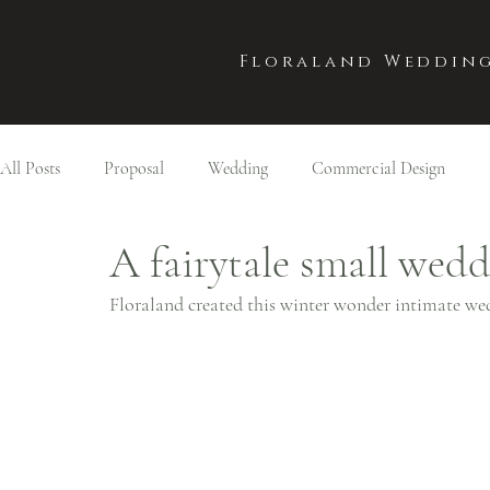
Floraland Wedding
All Posts
Proposal
Wedding
Commercial Design
A fairytale small wed
Floraland created this winter wonder intimate we