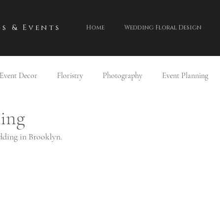
s & Events
Home
Wedding Floral Design
Event Decor
Floristry
Photography
Event Planning
ding
dding in Brooklyn.