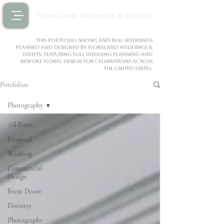
Floraland Weddings & Events
This portfolio showcases real weddings
planned and designed by Floraland Weddings &
Events, featuring full wedding planning and
bespoke floral design for celebrations across
the United States.
Portfolios
Photography
All Posts
Proposal
Wedding
Commercial
Design
Event Decor
Floristry
Photography