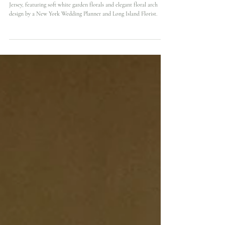
Elegant Spring Wedding at Nanina’s in the Park with
Timeless White Floral Design
A timeless spring wedding at Nanina's in the Park, Belleville, New
Jersey, featuring soft white garden florals and elegant floral arch
design by a New York Wedding Planner and Long Island Florist.