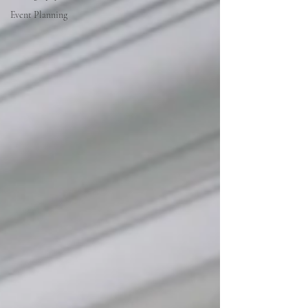
Event Planning