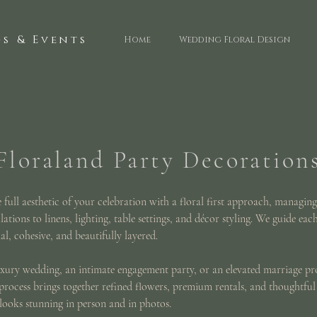
s & Events
Home
Wedding Floral Design
Floraland Party Decoration
full aesthetic of your celebration with a floral first approach, managing
lations to linens, lighting, table settings, and décor styling. We guide eac
al, cohesive, and beautifully layered.
xury wedding, an intimate engagement party, or an elevated marriage p
process brings together refined flowers, premium rentals, and thoughtful
 looks stunning in person and in photos.