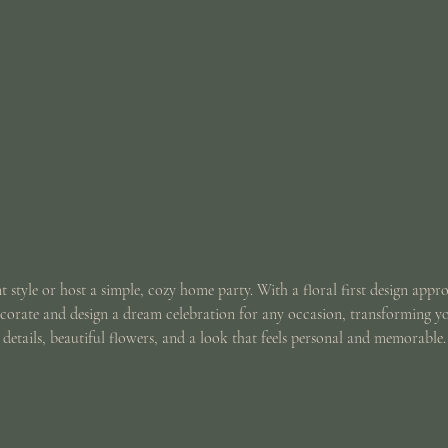
t style or host a simple, cozy home party. With a floral first design appr
ecorate and design a dream celebration for any occasion, transforming y
details, beautiful flowers, and a look that feels personal and memorable.