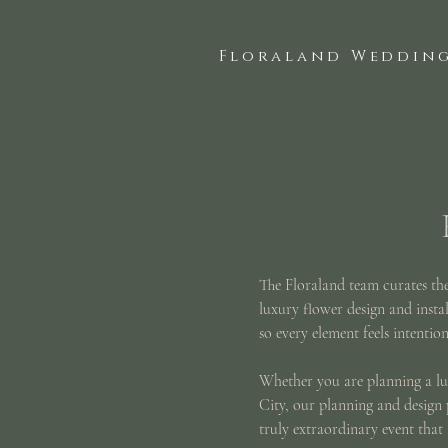
Floraland Wedding
The Floraland team curates the 
luxury flower design and instal
so every element feels intention
Whether you are planning a lu
City, our planning and design 
truly extraordinary event that