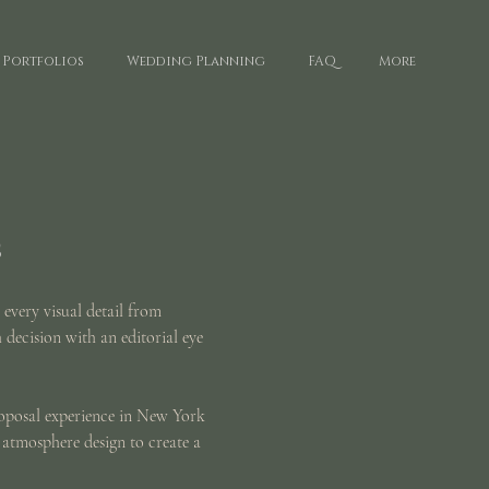
Portfolios
Wedding Planning
FAQ
More
s
 every visual detail from
h decision with an editorial eye
roposal experience in New York
 atmosphere design to create a