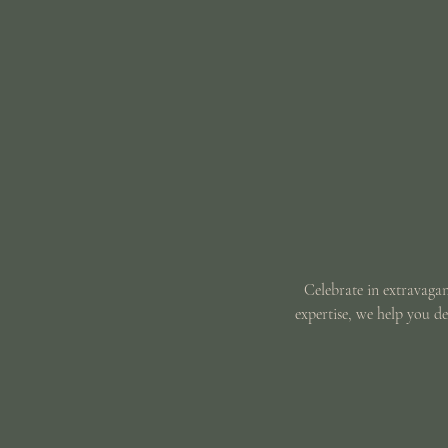
Celebrate in extravagan
expertise, we help you d