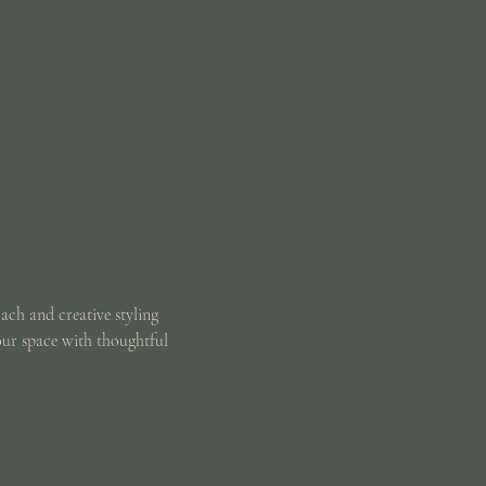
oach and creative styling
our space with thoughtful