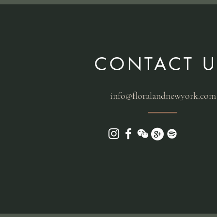
CONTACT U
info@floralandnewyork.com