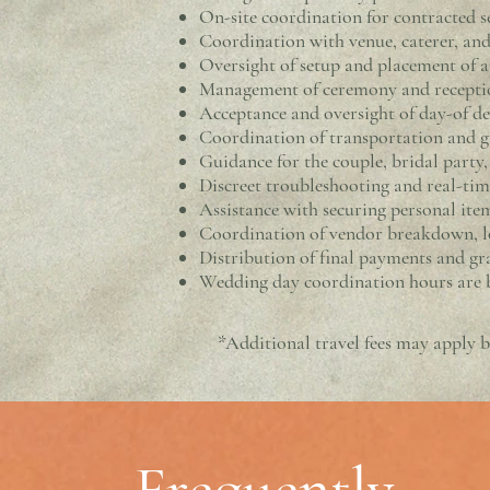
On-site coordination for contracted se
Coordination with venue, caterer, and
Oversight of setup and placement of a
Management of ceremony and receptio
Acceptance and oversight of day-of del
Coordination of transportation and 
Guidance for the couple, bridal party
Discreet troubleshooting and real-ti
Assistance with securing personal item
Coordination of vendor breakdown, l
Distribution of final payments and gra
Wedding day coordination hours are b
*Additional travel fees may apply b
Frequently