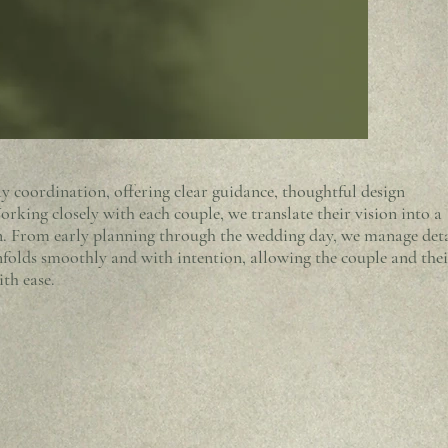
 coordination, offering clear guidance, thoughtful design
rking closely with each couple, we translate their vision into a
ion. From early planning through the wedding day, we manage deta
nfolds smoothly and with intention, allowing the couple and thei
ith ease.