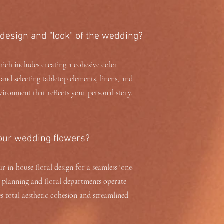
 design and "look" of the wedding?
ich includes creating a cohesive color
, and selecting tabletop elements, linens, and
vironment that reflects your personal story.
 our wedding flowers?
 in-house floral design for a seamless "one-
r planning and floral departments operate
 total aesthetic cohesion and streamlined