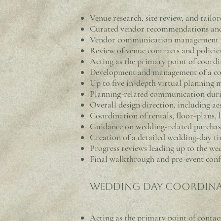
Venue research, site review, and tai
Curated vendor recommendations and s
Vendor communication management a
Review of venue contracts and policie
Acting as the primary point of coord
Development and management of a co
Up to five in-depth virtual planning 
Planning-related communication dur
Overall design direction, including aes
Coordination of rentals, floor-plans, 
Guidance on wedding-related purchase
Creation of a detailed wedding-day ti
Progress reviews leading up to the we
Final walkthrough and pre-event con
Wedding Day Coordina
Acting as the p
rimary point of contact