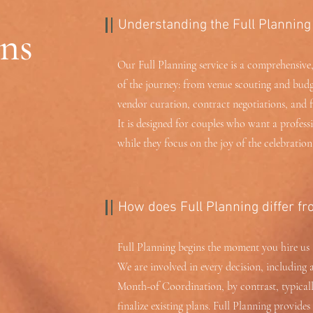
Understanding the Full Planning
ns
Our Full Planning service is a comprehensive,
of the journey: from venue scouting and budg
vendor curation, contract negotiations, and 
It is designed for couples who want a professi
while they focus on the joy of the celebration
How does Full Planning differ fr
Full Planning begins the moment you hire us 
We are involved in every decision, including 
Month-of Coordination, by contrast, typicall
finalize existing plans. Full Planning provide