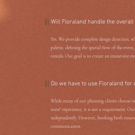
Will Floraland handle the overall
Yes. We provide complete design direction, wh
palette, defining the spatial flow of the event
rentals. Our goal is to create an immersive en
Do we have to use Floraland for
While many of our planning clients choose our
team" experience, it is not a requirement. Ou
independently. However, booking both ensures
communication.