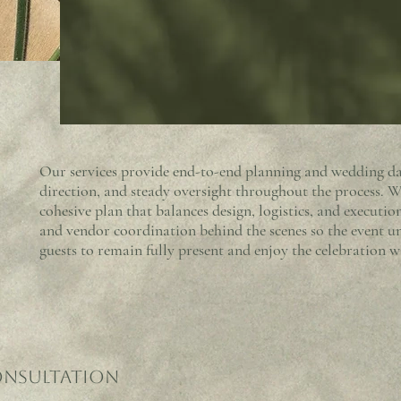
Our services provide end-to-end planning and wedding day
direction, and steady oversight throughout the process. Wo
cohesive plan that balances design, logistics, and execut
and vendor coordination behind the scenes so the event u
guests to remain fully present and enjoy the celebration w
onsultation