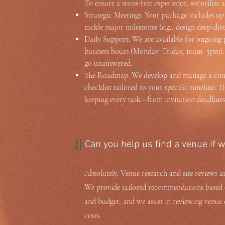
To ensure a stress-free experience, we utiliz
Strategic Meetings: Your package includes up 
tackle major milestones (e.g., design deep-div
Daily Support: We are available for ongoing
business hours (Monday–Friday, 10am–5pm). T
go unanswered.
The Roadmap: We develop and manage a comp
checklist tailored to your specific timeline. Th
keeping every task—from invitation deadlines
Can you help us find a venue if 
Absolutely. Venue research and site reviews ar
We provide tailored recommendations based o
and budget, and we assist in reviewing venue 
costs.