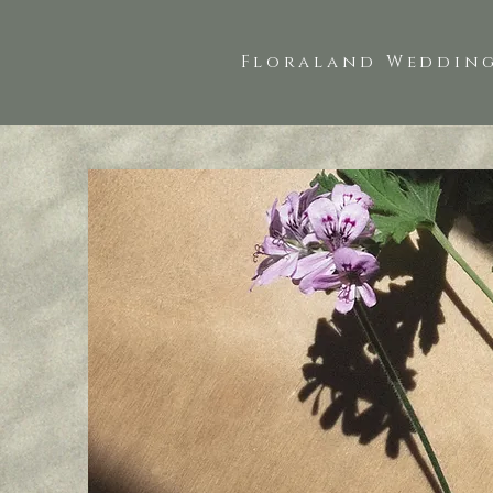
Floraland Wedding