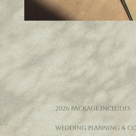
2026 PACKAGE INCLUDES
Wedding Planning & C