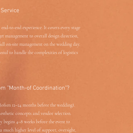
 Service
 end-to-end experience. It covers every stage
et management to overall design direction,
full on-site management on the wedding day.
onal to handle the complexities of logistics
.
om "Month-of Coordination"?
(often 12–24 months before the wedding).
aesthetic concepts and vendor selection.
y begins 4–8 weeks before the event to
s a much higher level of support, oversight,