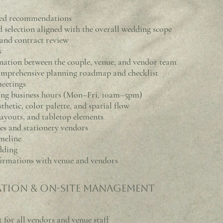
lored recommendations
election aligned with the overall wedding scope
nd contract review
s
ination between the couple, venue, and vendor team
mprehensive planning roadmap and checklist
meetings
ing business hours (Mon–Fri, 10am–5pm)
thetic, color palette, and spatial flow
layouts, and tabletop elements
s and stationery vendors
meline
dding
firmations with venue and vendors
tion & On-Site Management
 for all vendors and venue staff