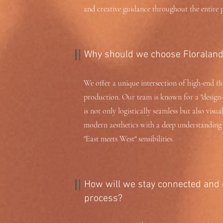
and creative guidance throughout the entire p
Why should we choose Floraland 
We offer a unique intersection of high-end fl
production. Our team is known for a "design-
is not only logistically seamless but also visua
modern aesthetics with a deep understanding o
"East meets West" sensibilities.
How will we stay connected and 
process?