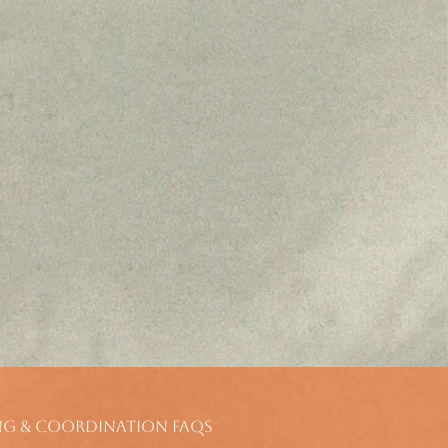
ng & Coordination FAQs