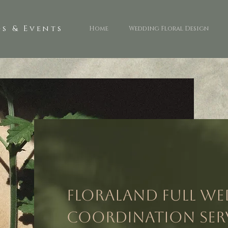
s & Events
Home
Wedding Floral Design
Floraland Full W
Coordination Ser