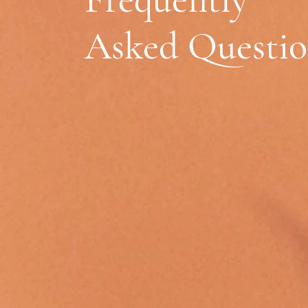
Asked Questio