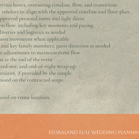
rvice hours, overseeing timeline, flow, and transitions
 vendors to align with the approved timeline and floor plan
pproved personal items and light décor
n flow, including key moments and pacing
iveries and logistics as needed
guest movement when applicable
, and key family members; guest direction as needed
me adjustments to maintain event flow
s at the end of the event
oad-out, and end-of-night wrap-up
tuities, if provided by the couple
ased on the contracted scope.
ased on venue location.
Floraland Full Wedding Planni