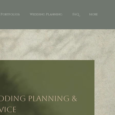
Portfolios
Wedding Planning
FAQ
More
edding Planning &
vice