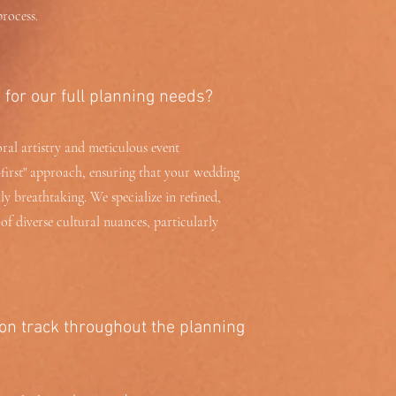
rocess.
for our full planning needs?
oral artistry and meticulous event
first" approach, ensuring that your wedding
lly breathtaking. We specialize in refined,
f diverse cultural nuances, particularly
on track throughout the planning