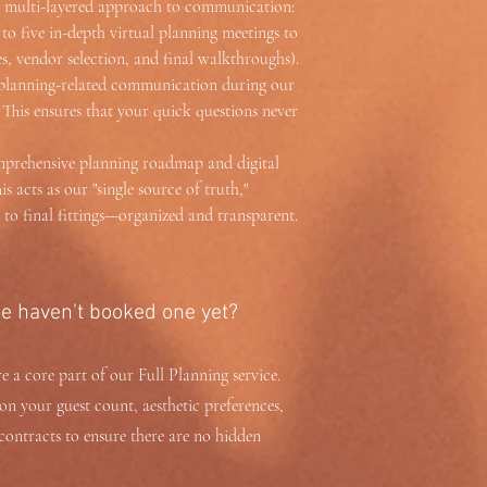
e a multi-layered approach to communication:
to five in-depth virtual planning meetings to
es, vendor selection, and final walkthroughs).
 planning-related communication during our
his ensures that your quick questions never
rehensive planning roadmap and digital
is acts as our "single source of truth,"
 to final fittings—organized and transparent.
we haven't booked one yet?
e a core part of our Full Planning service.
n your guest count, aesthetic preferences,
contracts to ensure there are no hidden