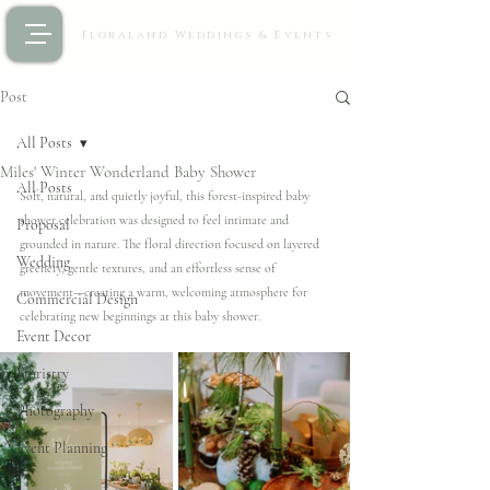
Floraland Weddings & Events
Post
All Posts
Miles' Winter Wonderland Baby Shower
All Posts
Soft, natural, and quietly joyful, this forest-inspired baby 
shower celebration was designed to feel intimate and 
Proposal
grounded in nature. The floral direction focused on layered 
Wedding
greenery, gentle textures, and an effortless sense of 
movement—creating a warm, welcoming atmosphere for 
Commercial Design
celebrating new beginnings at this baby shower.
Event Decor
Floristry
Photography
Event Planning