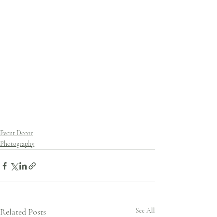
Event Decor
Photography
Related Posts
See All