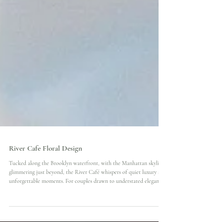
River Cafe Floral Design
Tucked along the Brooklyn waterfront, with the Manhattan skyline