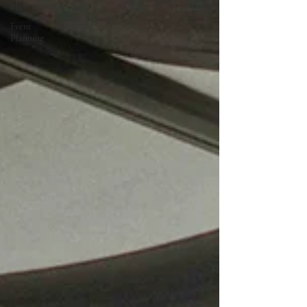
Photography
Event
Planning