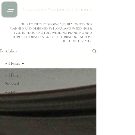
Floraland Weddings & Events
This portfolio showcases real weddings
planned and designed by Floraland Weddings &
Events, featuring full wedding planning and
bespoke floral design for celebrations across
the United States.
Portfolios
All Posts
All Posts
Proposal
Wedding
Commercial
Design
Event
Decor
Floristry