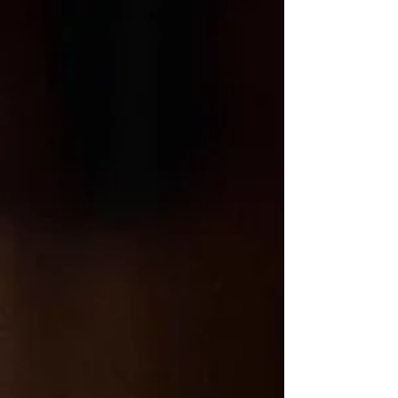
glimmering just beyond, the River Café whispers of quiet luxury and
unforgettable moments. For couples drawn to understated elegance,
a green and white floral palette evokes nature’s purity—think
climbing vines, garden roses, and soft white peonies cascading like
poetry. This timeless color story breathes fresh life into riverside
vows and candlelit dinners beneath the stars. Whether framed by
city lights or m