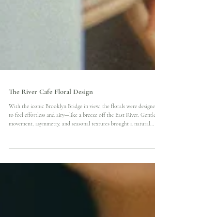
The River Cafe Floral Design
With the iconic Brooklyn Bridge in view, the florals were designed
to feel effortless and airy—like a breeze off the East River. Gentle
movement, asymmetry, and seasonal textures brought a natural
elegance to both the ceremony and reception. This floral story was
about light, landscape, and the quiet luxury of summer in the city.
Venue: @therivercafe Florist: Bruce Photos: Neo Presented by @
floraland.weddings.events