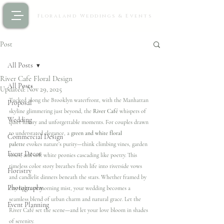
Floraland Weddings & Events
Post
All Posts
River Cafe Floral Design
All Posts
Updated:
Nov 29, 2025
Tucked along the Brooklyn waterfront, with the Manhattan 
Proposal
skyline glimmering just beyond, the 
River Café
 whispers of 
Wedding
quiet luxury and unforgettable moments. For couples drawn 
to understated elegance, a 
green and white floral 
Commercial Design
palette
 evokes nature’s purity—think climbing vines, garden 
Event Decor
roses, and soft white peonies cascading like poetry. This 
timeless color story breathes fresh life into riverside vows 
Floristry
and candlelit dinners beneath the stars. Whether framed by 
Photography
city lights or morning mist, your wedding becomes a 
seamless blend of urban charm and natural grace. Let the 
Event Planning
River Café set the scene—and let your love bloom in shades 
of serenity. 