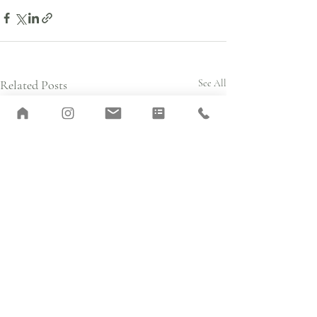
Related Posts
See All