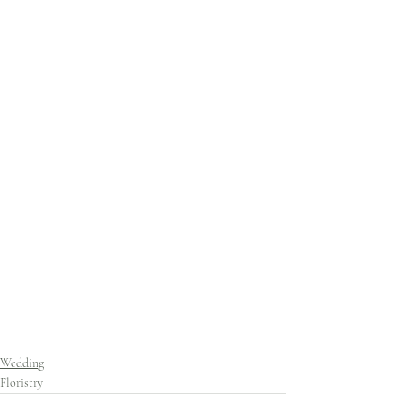
Wedding
Floristry