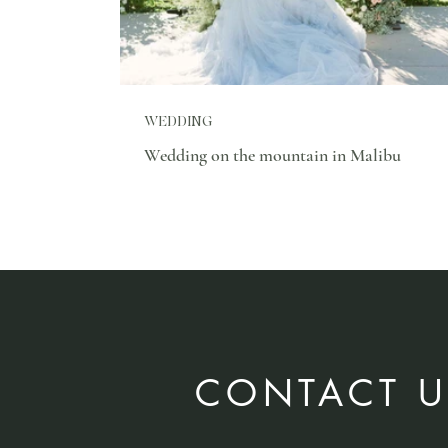
WEDDING
Wedding on the mountain in Malibu
CONTACT U