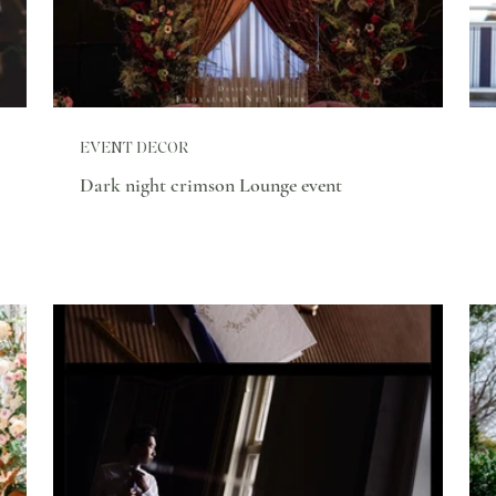
EVENT DECOR
Dark night crimson Lounge event