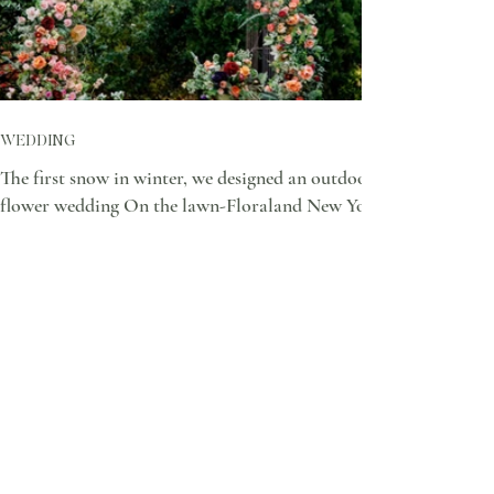
WEDDING
The first snow in winter, we designed an outdoor
flower wedding On the lawn-Floraland New York