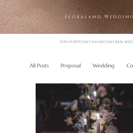
Floraland Wedding
This portfolio showcases real wed
All Posts
Proposal
Wedding
Co