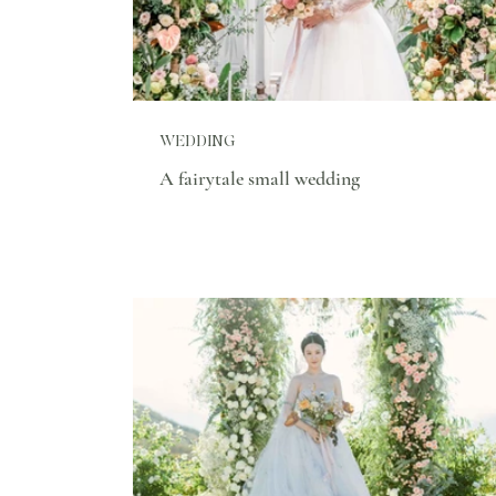
WEDDING
A fairytale small wedding