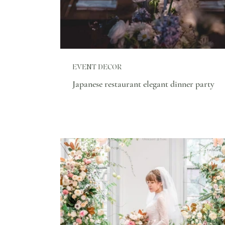
EVENT DECOR
Japanese restaurant elegant dinner party