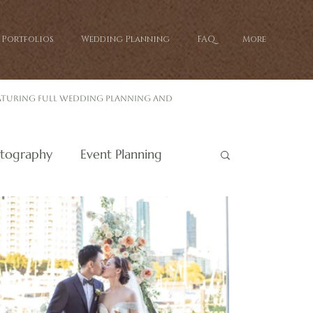
Portfolios
Wedding Planning
FAQ
More
eaturing full wedding planning and
tography
Event Planning