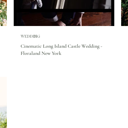
WEDDING
Cinematic Long Island Castle Wedding -
Floraland New York