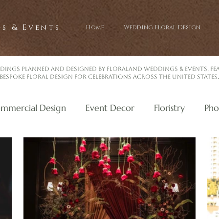
s & Events
Home
Wedding Floral Design
dings planned and designed by Floraland Weddings & Events, f
bespoke floral design for celebrations across the United States.
mmercial Design
Event Decor
Floristry
Pho