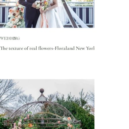
WEDDING
The texture of real flowers-Floraland New York