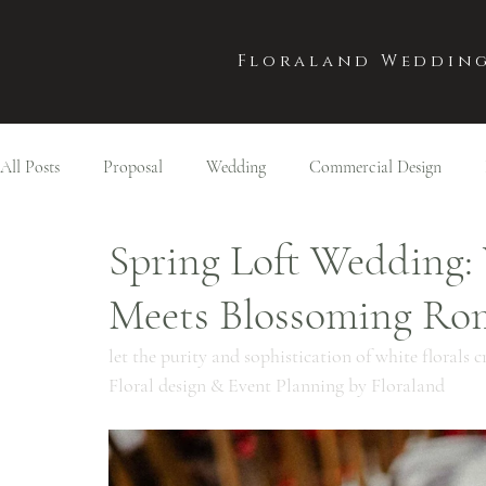
Floraland Wedding
All Posts
Proposal
Wedding
Commercial Design
Spring Loft Wedding:
Meets Blossoming Ro
let the purity and sophistication of white florals
Floral design & Event Planning by Floraland