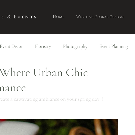
s & Events
Home
Wedding Floral Design
Event Decor
Floristry
Photography
Event Planning
 Where Urban Chic
mance
 create a captivating ambiance on your spring day！