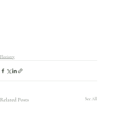
Floristry
Related Posts
See All