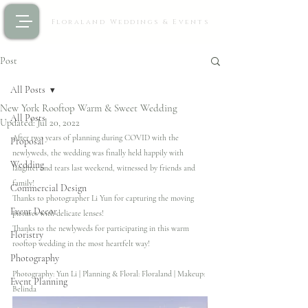
Floraland Weddings & Events
Post
All Posts
New York Rooftop Warm & Sweet Wedding
All Posts
Updated:
Jul 20, 2022
After two years of planning during COVID with the 
Proposal
newlyweds, the wedding was finally held happily with 
Wedding
laughter and tears last weekend, witnessed by friends and 
family! 
Commercial Design
Thanks to photographer Li Yun for capturing the moving 
Event Decor
pictures with delicate lenses! 
Thanks to the newlyweds for participating in this warm 
Floristry
rooftop wedding in the most heartfelt way!
Photography
Photography: Yun Li | Planning & Floral: Floraland | Makeup: 
Event Planning
Belinda