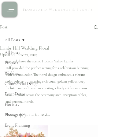
Floraland Weddings & Events
Post
All Posts
Lambs Hill Wedding Floral
All Posts
Updated:
Nov 27, 2025
Perched above the scenic Hudson Valley, 
Lambs 
Proposal
Hill
 provided the perfect setting for a celebration bursting 
Wedding
with life and color. The floral design embraced a 
vibrant 
color palette
 — featuring rich coral, golden yellow, deep 
Commercial Design
fuchsia, and soft blush — creating a lively yet harmonious 
Event Decor
visual rhythm across the ceremony arch, reception tables, 
and personal florals.
Floristry
Photography
Photography by 
Caitlinn Mahar
Event Planning