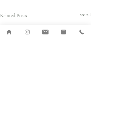
Related Posts
See All