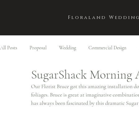
Floraland Wedding
All Posts
Proposal
Wedding
Commercial Design
SugarShack Morning 
Our Florist Bruce got this amazing installation 
foliages. Bruce is great at imaginative combination
has always been fascinated by this dramatic Sugar 