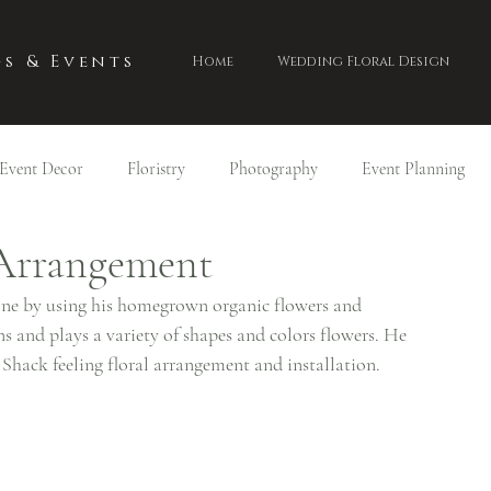
s & Events
Home
Wedding Floral Design
Event Decor
Floristry
Photography
Event Planning
Arrangement
done by using his homegrown organic flowers and 
s and plays a variety of shapes and colors flowers. He 
Shack feeling floral arrangement and installation. 