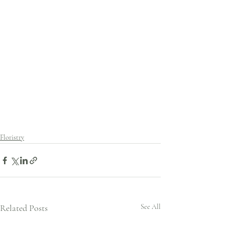
Floristry
Related Posts
See All