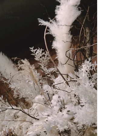
Photography
Event
Planning