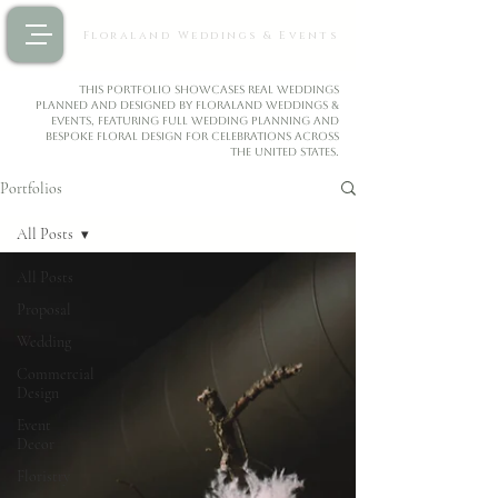
Floraland Weddings & Events
This portfolio showcases real weddings
planned and designed by Floraland Weddings &
Events, featuring full wedding planning and
bespoke floral design for celebrations across
the United States.
Portfolios
All Posts
All Posts
Proposal
Wedding
Commercial
Design
Event
Decor
Floristry