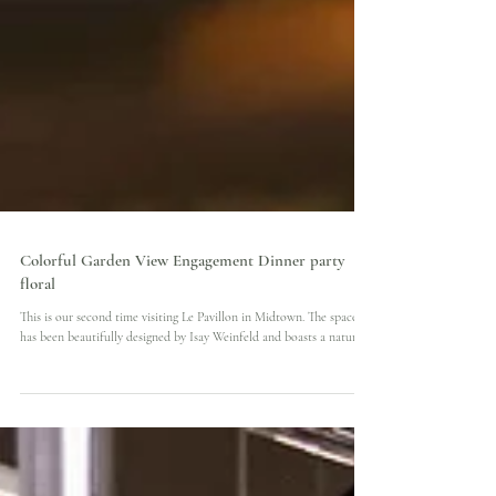
Colorful Garden View Engagement Dinner party
floral
This is our second time visiting Le Pavillon in Midtown. The space
has been beautifully designed by Isay Weinfeld and boasts a natural...