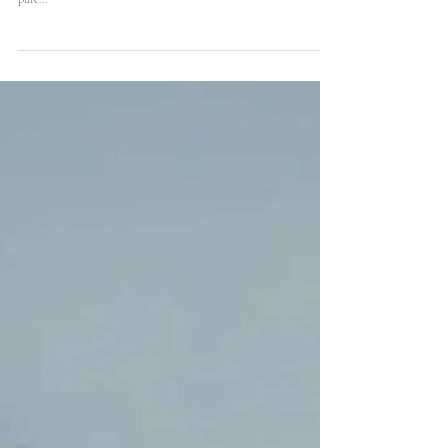
Floraland's birthday party dinner table floral presentation is a
stunning showcase of beauty and sophistication. The elegant and
pure...