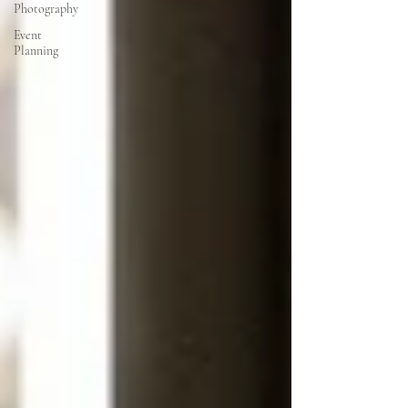
Photography
Event
Planning