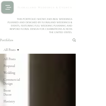
Floraland Weddings & Events
This portfolio showcases real weddings
planned and designed by Floraland Weddings &
Events, featuring full wedding planning and
bespoke floral design for celebrations across
the United States.
Portfolios
All Posts
All Posts
Proposal
Wedding
Commercial
Design
Event
Decor
Floristry