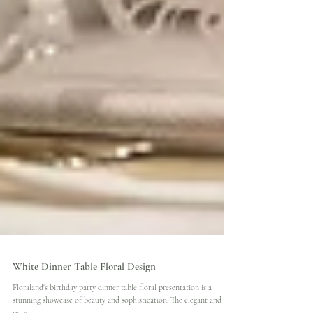
White Dinner Table Floral Design