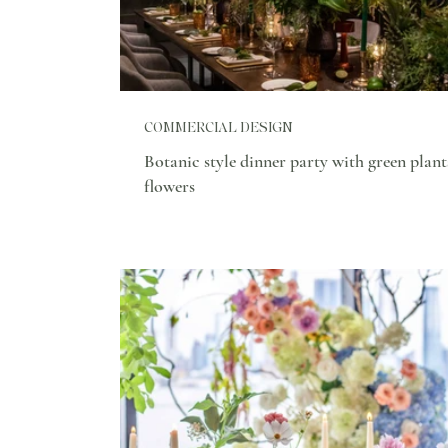
COMMERCIAL DESIGN
Botanic style dinner party with green plant
flowers