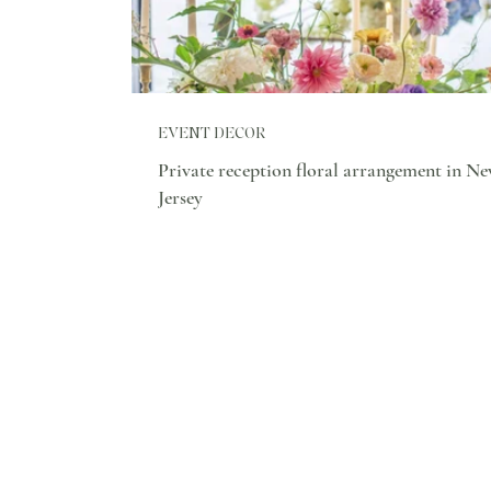
EVENT DECOR
Private reception floral arrangement in N
Jersey