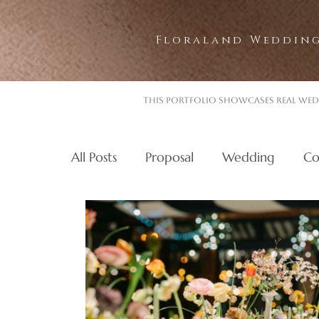
Floraland Wedding
This portfolio showcases real wed
All Posts
Proposal
Wedding
Co