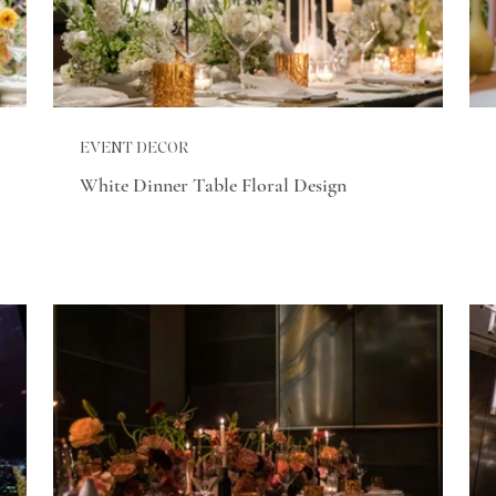
EVENT DECOR
White Dinner Table Floral Design