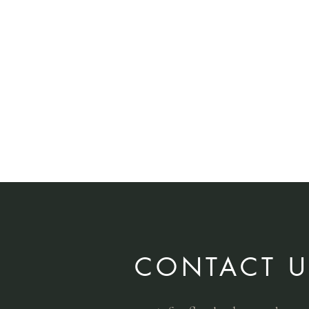
CONTACT U