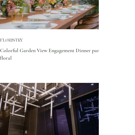
FLORISTRY
Colorful Garden View Engagement Dinner party
floral