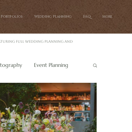
Portfolios
Wedding Planning
FAQ
More
eaturing full wedding planning and
tography
Event Planning