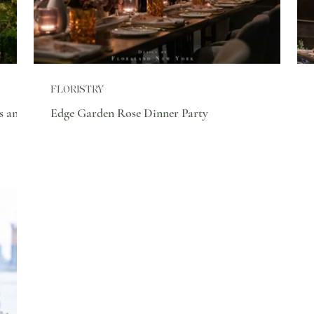
FLORISTRY
s and
Edge Garden Rose Dinner Party