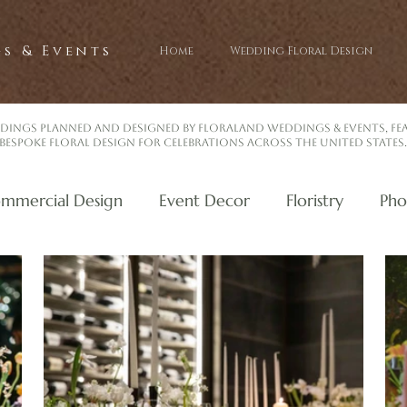
s & Events
Home
Wedding Floral Design
dings planned and designed by Floraland Weddings & Events, f
bespoke floral design for celebrations across the United States.
mmercial Design
Event Decor
Floristry
Pho