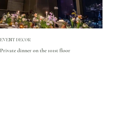
EVENT DECOR
Private dinner on the 101st floor