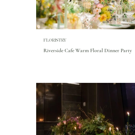
FLORISTRY
Riverside Cafe Warm Floral Dinner Party