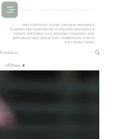
Floraland Weddings & Events
This portfolio showcases real weddings
planned and designed by Floraland Weddings &
Events, featuring full wedding planning and
bespoke floral design for celebrations across
the United States.
Portfolios
All Posts
All Posts
Proposal
Wedding
Commercial
Design
Event
Decor
Floristry