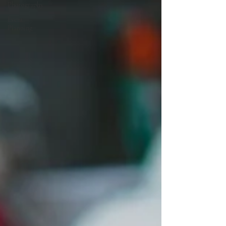
Photography
Event
Planning