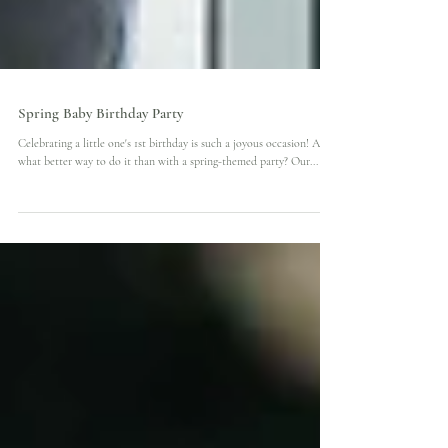
Spring Baby Birthday Party
Celebrating a little one's 1st birthday is such a joyous occasion! And
what better way to do it than with a spring-themed party? Our...