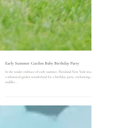
Early Summer Garden Baby Birthday Party
In the tender embrace of early summer, Floraland New York weaved
a whimsical garden wonderland for a birthday party, enchanting a
toddler...