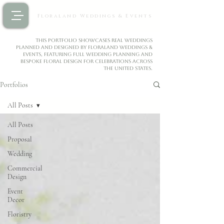
Floraland Weddings & Events
This portfolio showcases real weddings
planned and designed by Floraland Weddings &
Events, featuring full wedding planning and
bespoke floral design for celebrations across
the United States.
Portfolios
All Posts
All Posts
Proposal
Wedding
Commercial
Design
Event
Decor
Floristry