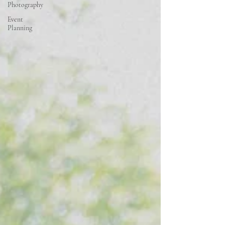
Photography
Event
Planning