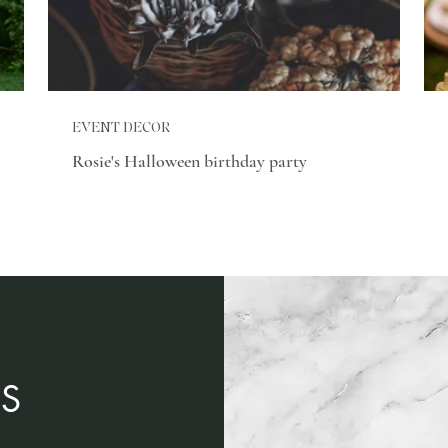
EVENT DECOR
Rosie's Halloween birthday party
S