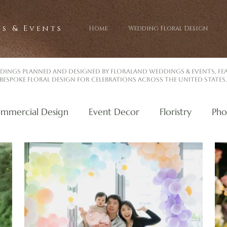
s & Events
Home
Wedding Floral Design
dings planned and designed by Floraland Weddings & Events, f
bespoke floral design for celebrations across the United States.
mmercial Design
Event Decor
Floristry
Pho