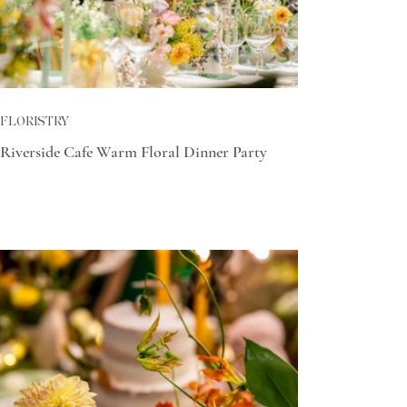
FLORISTRY
Riverside Cafe Warm Floral Dinner Party