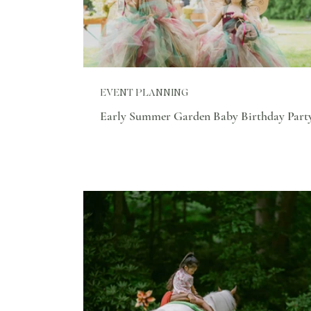
EVENT PLANNING
Early Summer Garden Baby Birthday Part