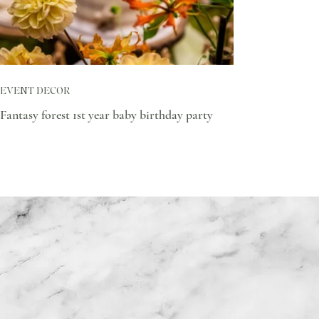
EVENT DECOR
Fantasy forest 1st year baby birthday party