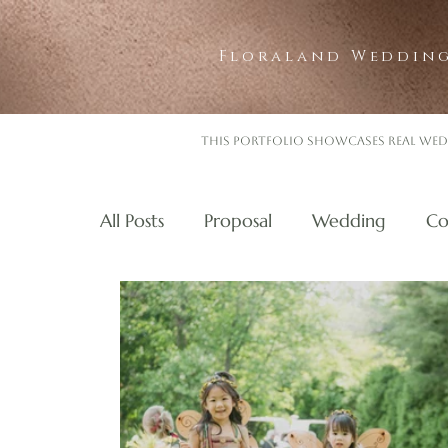
Floraland Wedding
This portfolio showcases real wed
All Posts
Proposal
Wedding
Co