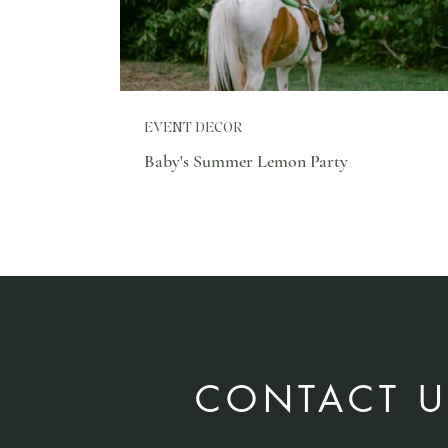
EVENT DECOR
Baby's Summer Lemon Party
CONTACT U