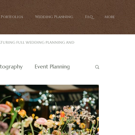
Portfolios
Wedding Planning
FAQ
More
eaturing full wedding planning and
tography
Event Planning