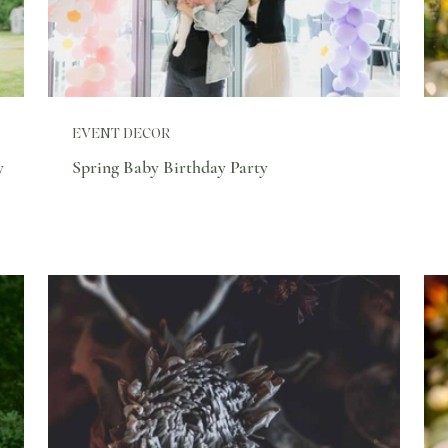
EVENT DECOR
y
Spring Baby Birthday Party